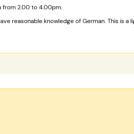
 from 2.00 to 4.00pm.
have reasonable knowledge of German. This is a 