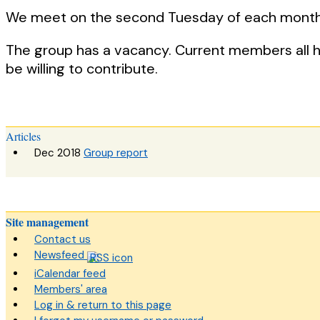
We meet on the second Tuesday of each month
The group has a vacancy. Current members all 
be willing to contribute.
Articles
Dec 2018
Group report
Site management
Contact us
Newsfeed
iCalendar feed
Members' area
Log in & return to this page