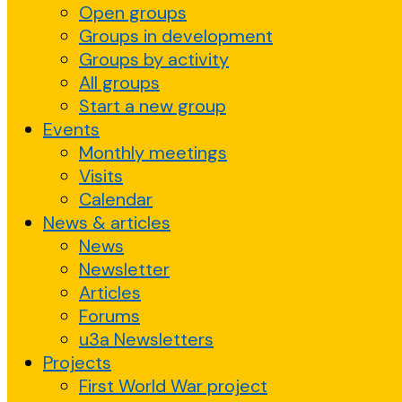
Open groups
Groups in development
Groups by activity
All groups
Start a new group
Events
Monthly meetings
Visits
Calendar
News & articles
News
Newsletter
Articles
Forums
u3a Newsletters
Projects
First World War project