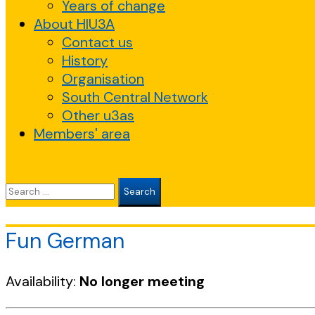
Years of change
About HIU3A
Contact us
History
Organisation
South Central Network
Other u3as
Members' area
Search
for:
Fun German
Availability:
No longer meeting