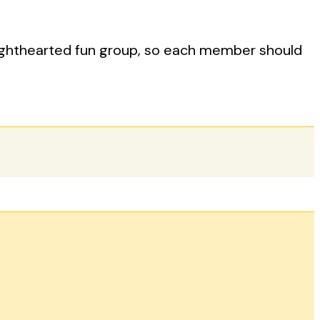
lighthearted fun group, so each member should