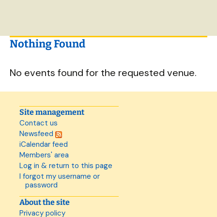
Nothing Found
No events found for the requested venue.
Site management
Contact us
Newsfeed
iCalendar feed
Members' area
Log in & return to this page
I forgot my username or
password
About the site
Privacy policy