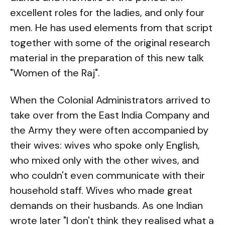
excellent roles for the ladies, and only four
men. He has used elements from that script
together with some of the original research
material in the preparation of this new talk
"Women of the Raj".
When the Colonial Administrators arrived to
take over from the East India Company and
the Army they were often accompanied by
their wives: wives who spoke only English,
who mixed only with the other wives, and
who couldn't even communicate with their
household staff. Wives who made great
demands on their husbands. As one Indian
wrote later "I don't think they realised what a