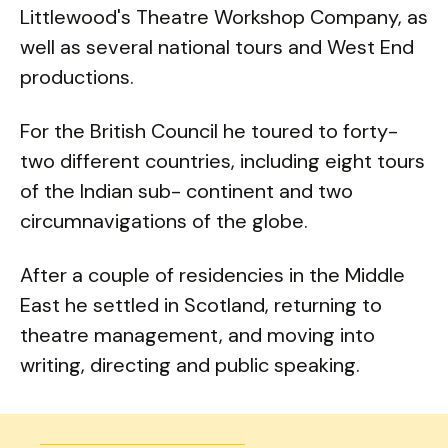
Littlewood's Theatre Workshop Company, as
well as several national tours and West End
productions.
For the British Council he toured to forty-
two different countries, including eight tours
of the Indian sub- continent and two
circumnavigations of the globe.
After a couple of residencies in the Middle
East he settled in Scotland, returning to
theatre management, and moving into
writing, directing and public speaking.