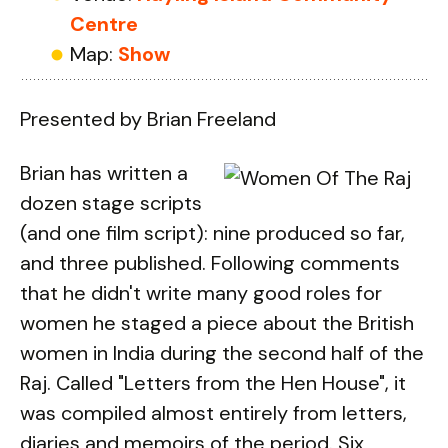
Centre
Map:
Show
Presented by Brian Freeland
Brian has written a
dozen stage scripts
(and one film script): nine produced so far,
and three published. Following comments
that he didn't write many good roles for
women he staged a piece about the British
women in India during the second half of the
Raj. Called "Letters from the Hen House", it
was compiled almost entirely from letters,
diaries and memoirs of the period. Six