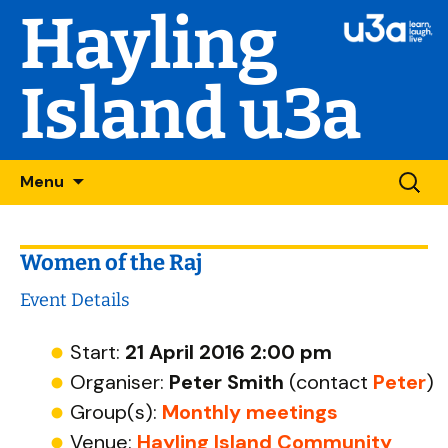
Hayling
Island u3a
Skip
Searc
Menu
to
for:
content
Women of the Raj
Event Details
Start:
21 April 2016 2:00 pm
Organiser:
Peter Smith
(contact
Peter
)
Group(s):
Monthly meetings
Venue:
Hayling Island Community