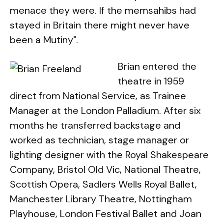
menace they were. If the memsahibs had
stayed in Britain there might never have
been a Mutiny".
Brian entered the
theatre in 1959
direct from National Service, as Trainee
Manager at the London Palladium. After six
months he transferred backstage and
worked as technician, stage manager or
lighting designer with the Royal Shakespeare
Company, Bristol Old Vic, National Theatre,
Scottish Opera, Sadlers Wells Royal Ballet,
Manchester Library Theatre, Nottingham
Playhouse, London Festival Ballet and Joan