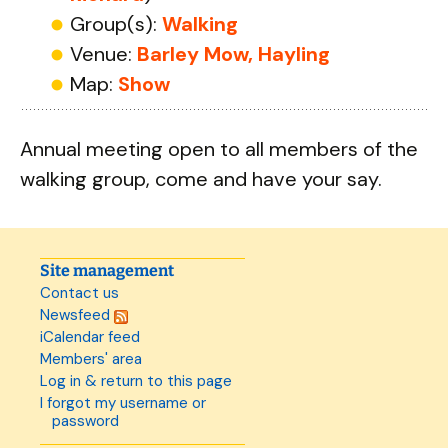
Group(s):
Walking
Venue:
Barley Mow, Hayling
Map:
Show
Annual meeting open to all members of the
walking group, come and have your say.
Site management
Contact us
Newsfeed
iCalendar feed
Members' area
Log in & return to this page
I forgot my username or
password