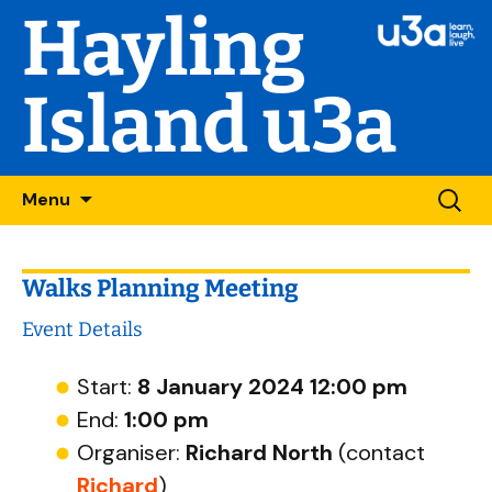
Hayling
Island u3a
Skip
Searc
Menu
to
for:
content
Walks Planning Meeting
Event Details
Start:
8 January 2024 12:00 pm
End:
1:00 pm
Organiser:
Richard North
(contact
Richard
)