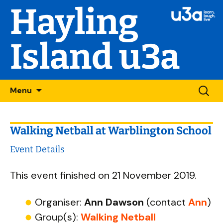
Hayling
Island u3a
Skip
Searc
Menu
to
for:
content
Walking Netball at Warblington School
Event Details
This event finished on 21 November 2019.
Organiser:
Ann Dawson
(contact
Ann
)
Group(s):
Walking Netball