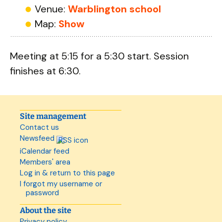
Venue:
Warblington school
Map:
Show
Meeting at 5:15 for a 5:30 start. Session
finishes at 6:30.
Site management
Contact us
Newsfeed
iCalendar feed
Members' area
Log in & return to this page
I forgot my username or
password
About the site
Privacy policy