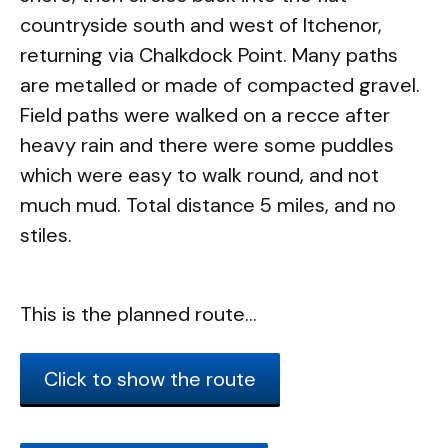
countryside south and west of Itchenor,
returning via Chalkdock Point. Many paths
are metalled or made of compacted gravel.
Field paths were walked on a recce after
heavy rain and there were some puddles
which were easy to walk round, and not
much mud. Total distance 5 miles, and no
stiles.
This is the planned route...
Click to show the route