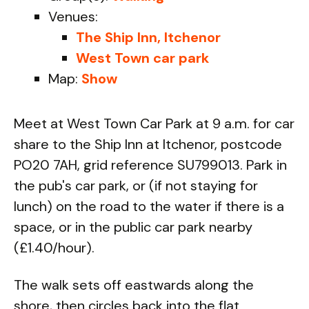
Venues:
The Ship Inn, Itchenor
West Town car park
Map:
Show
Meet at West Town Car Park at 9 a.m. for car
share to the Ship Inn at Itchenor, postcode
PO20 7AH, grid reference SU799013. Park in
the pub's car park, or (if not staying for
lunch) on the road to the water if there is a
space, or in the public car park nearby
(£1.40/hour).
The walk sets off eastwards along the
shore, then circles back into the flat