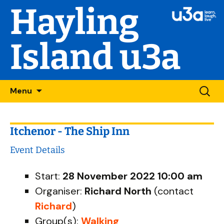
Hayling
Island u3a
Skip
Searc
Menu
to
for:
content
Itchenor - The Ship Inn
Event Details
Start:
28 November 2022 10:00 am
Organiser:
Richard North
(contact
Richard
)
Group(s):
Walking