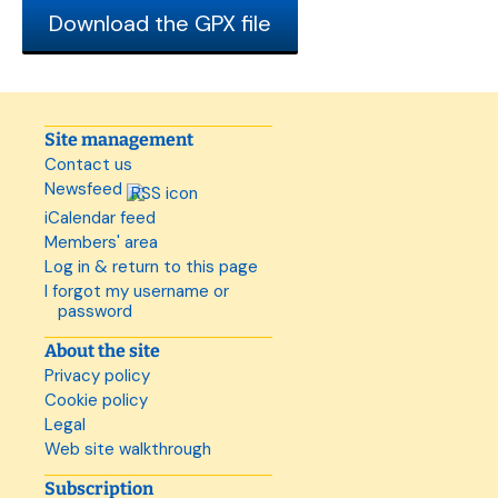
Download the GPX file
Site management
Contact us
Newsfeed
iCalendar feed
Members' area
Log in & return to this page
I forgot my username or
password
About the site
Privacy policy
Cookie policy
Legal
Web site walkthrough
Subscription