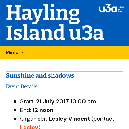
Hayling
Island u3a
Skip
Searc
Menu
to
for:
content
Sunshine and shadows
Event Details
Start:
21 July 2017 10:00 am
End:
12 noon
Organiser:
Lesley Vincent
(contact
Lesley
)