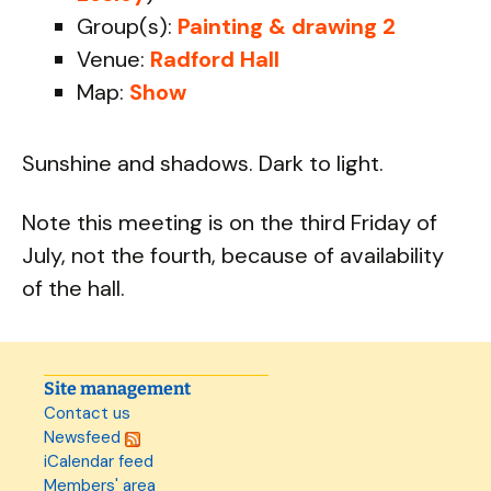
Group(s):
Painting & drawing 2
Venue:
Radford Hall
Map:
Show
Sunshine and shadows. Dark to light.
Note this meeting is on the third Friday of
July, not the fourth, because of availability
of the hall.
Site management
Contact us
Newsfeed
iCalendar feed
Members' area