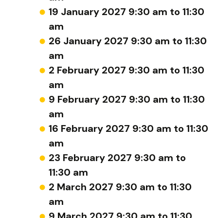
19 January 2027 9:30 am to 11:30
am
26 January 2027 9:30 am to 11:30
am
2 February 2027 9:30 am to 11:30
am
9 February 2027 9:30 am to 11:30
am
16 February 2027 9:30 am to 11:30
am
23 February 2027 9:30 am to
11:30 am
2 March 2027 9:30 am to 11:30
am
9 March 2027 9:30 am to 11:30