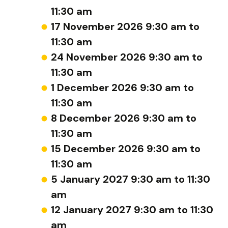
11:30 am
17 November 2026 9:30 am to
11:30 am
24 November 2026 9:30 am to
11:30 am
1 December 2026 9:30 am to
11:30 am
8 December 2026 9:30 am to
11:30 am
15 December 2026 9:30 am to
11:30 am
5 January 2027 9:30 am to 11:30
am
12 January 2027 9:30 am to 11:30
am