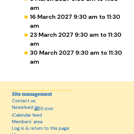
am
16 March 2027 9:30 am to 11:30
am
23 March 2027 9:30 am to 11:30
am
30 March 2027 9:30 am to 11:30
am
Site management
Contact us
Newsfeed
iCalendar feed
Members' area
Log in & return to this page