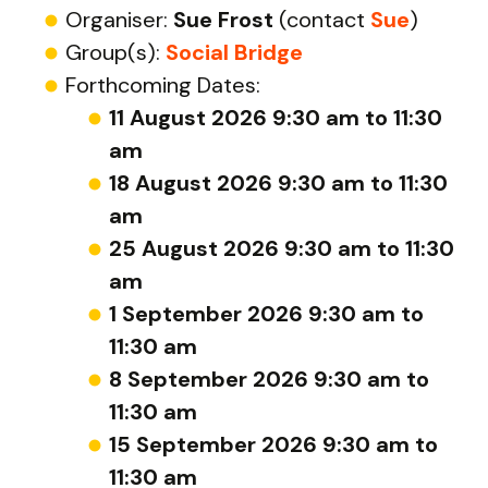
Organiser:
Sue Frost
(contact
Sue
)
Group(s):
Social Bridge
Forthcoming Dates:
11 August 2026 9:30 am to 11:30
am
18 August 2026 9:30 am to 11:30
am
25 August 2026 9:30 am to 11:30
am
1 September 2026 9:30 am to
11:30 am
8 September 2026 9:30 am to
11:30 am
15 September 2026 9:30 am to
11:30 am