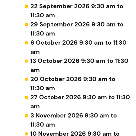
22 September 2026 9:30 am to
11:30 am
29 September 2026 9:30 am to
11:30 am
6 October 2026 9:30 am to 11:30
am
13 October 2026 9:30 am to 11:30
am
20 October 2026 9:30 am to
11:30 am
27 October 2026 9:30 am to 11:30
am
3 November 2026 9:30 am to
11:30 am
10 November 2026 9:30 am to