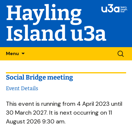
Hayling
Island u3a
Skip
Searc
Menu
to
for:
content
Social Bridge meeting
Event Details
This event is running from 4 April 2023 until
30 March 2027. It is next occurring on 11
August 2026 9:30 am.