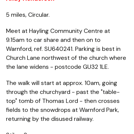
5 miles, Circular.
Meet at Hayling Community Centre at
9.15am to car share and then on to
Warnford, ref. SU640241. Parking is best in
Church Lane northwest of the church where
the lane widens - postcode GU32 1LE.
The walk will start at approx. 10am, going
through the churchyard - past the "table-
top" tomb of Thomas Lord - then crosses
fields to the snowdrops at Warnford Park,
returning by the disused railway.