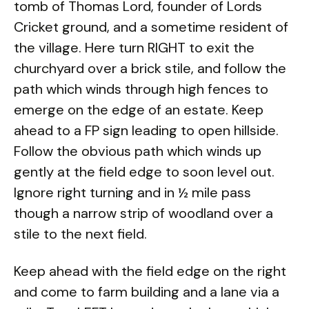
tomb of Thomas Lord, founder of Lords
Cricket ground, and a sometime resident of
the village. Here turn RIGHT to exit the
churchyard over a brick stile, and follow the
path which winds through high fences to
emerge on the edge of an estate. Keep
ahead to a FP sign leading to open hillside.
Follow the obvious path which winds up
gently at the field edge to soon level out.
Ignore right turning and in ½ mile pass
though a narrow strip of woodland over a
stile to the next field.
Keep ahead with the field edge on the right
and come to farm building and a lane via a