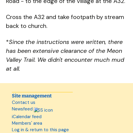
Road - to the edge of the village at the A32.
Cross the A32 and take footpath by stream
back to church.
*
Since the instructions were written, there
has been extensive clearance of the Meon
Valley Trail. We didn't encounter much mud
at all.
Site management
Contact us
Newsfeed
iCalendar feed
Members' area
Log in & return to this page