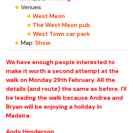
Venues:
West Meon
The West Meon pub
West Town car park
Map:
Show
We have enough people interested to
make it worth a second attempt at the
walk on Monday 29th February. All the
details (and route) the same as before. I'll
be leading the walk because Andrea and
Bryan will be enjoying a holiday in
Madeira.
Andy Henderson