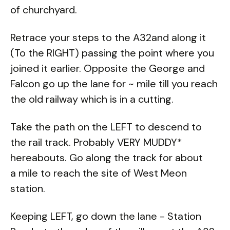
of churchyard.
Retrace your steps to the A32and along it
(To the RIGHT) passing the point where you
joined it earlier. Opposite the George and
Falcon go up the lane for ~ mile till you reach
the old railway which is in a cutting.
Take the path on the LEFT to descend to
the rail track. Probably VERY MUDDY*
hereabouts. Go along the track for about
a mile to reach the site of West Meon
station.
Keeping LEFT, go down the lane - Station