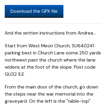
Download the GPX file
And the written instructions from Andrea...
Start from West Meon Church, SU640241 :
parking best in Church Lane some 250 yards
northwest past the church where the lane
widens at the foot of the slope. Post code
GU32 1LE
From the main door of the church, go down
the steps near the war memorial into the
graveyard. On the left is the "table-top"