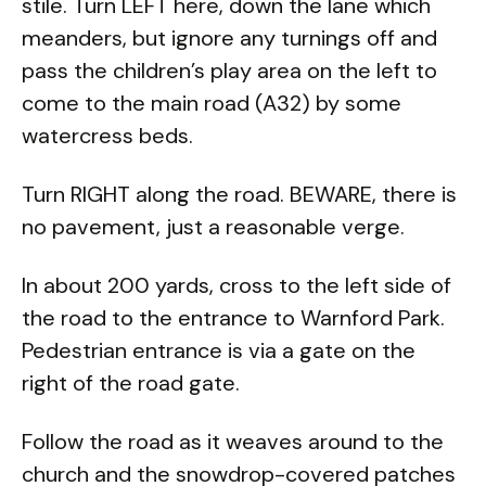
stile. Turn LEFT here, down the lane which
meanders, but ignore any turnings off and
pass the children’s play area on the left to
come to the main road (A32) by some
watercress beds.
Turn RIGHT along the road. BEWARE, there is
no pavement, just a reasonable verge.
In about 200 yards, cross to the left side of
the road to the entrance to Warnford Park.
Pedestrian entrance is via a gate on the
right of the road gate.
Follow the road as it weaves around to the
church and the snowdrop-covered patches