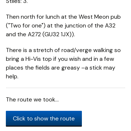
Stiles: 3.
Then north for lunch at the West Meon pub
("Two for one") at the junction of the A32
and the A272 (GU32 1JX)).
There is a stretch of road/verge walking so
bring a Hi-Vis top if you wish and in a few
places the fields are greasy –a stick may
help.
The route we took...
Click to show the route