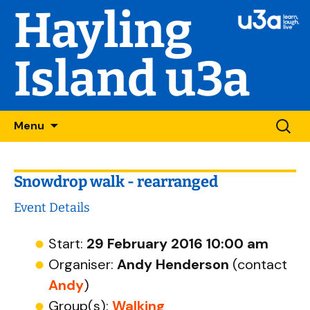
Hayling
Island u3a
Skip
Searc
Menu
to
for:
content
Snowdrop walk - rearranged
Event Details
Start:
29 February 2016 10:00 am
Organiser:
Andy Henderson
(contact
Andy
)
Group(s):
Walking