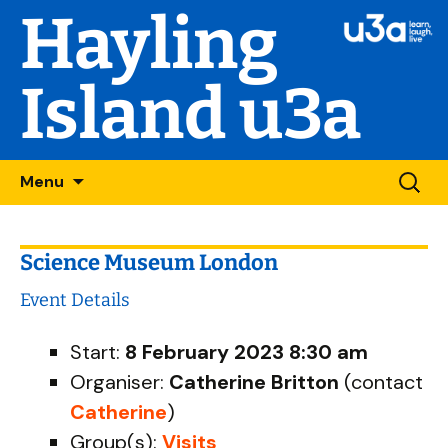
Hayling
Island u3a
Skip
Searc
Menu
to
for:
content
Science Museum London
Event Details
Start:
8 February 2023 8:30 am
Organiser:
Catherine Britton
(contact
Catherine
)
Group(s):
Visits