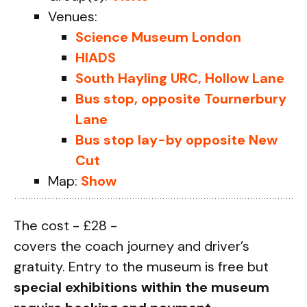
Venues:
Science Museum London
HIADS
South Hayling URC, Hollow Lane
Bus stop, opposite Tournerbury
Lane
Bus stop lay-by opposite New
Cut
Map:
Show
The cost - £28 -
covers the coach journey and driver’s
gratuity. Entry to the museum is free but
special exhibitions within the museum