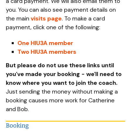
a card payment. We will also email them to
you. You can also see payment details on
the main
visits page
. To make a card
payment, click one of the following:
One HIU3A member
Two HIU3A members
But please do not use these links until
you've made your booking - we'll need to
know where you want to join the coach.
Just sending the money without making a
booking causes more work for Catherine
and Bob.
Booking