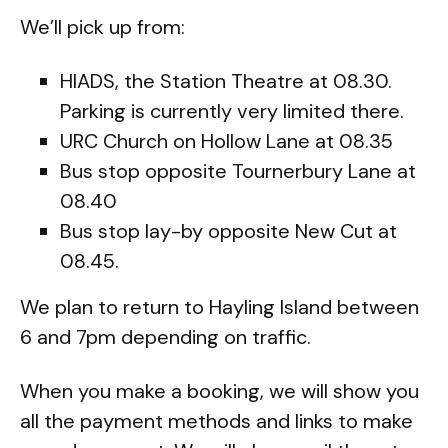
We’ll pick up from:
HIADS, the Station Theatre at 08.30.
Parking is currently very limited there.
URC Church on Hollow Lane at 08.35
Bus stop opposite Tournerbury Lane at
08.40
Bus stop lay-by opposite New Cut at
08.45.
We plan to return to Hayling Island between
6 and 7pm depending on traffic.
When you make a booking, we will show you
all the payment methods and links to make