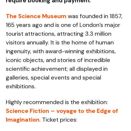
require booking and payment
.
The Science Museum
was founded in 1857,
165 years ago and is one of London’s major
tourist attractions, attracting 3.3 million
visitors annually. It is the home of human
ingenuity, with award-winning exhibitions,
iconic objects, and stories of incredible
scientific achievement; all displayed in
galleries, special events and special
exhibitions.
Highly recommended is the exhibition:
Science Fiction – voyage to the Edge of
Imagination
. Ticket prices: