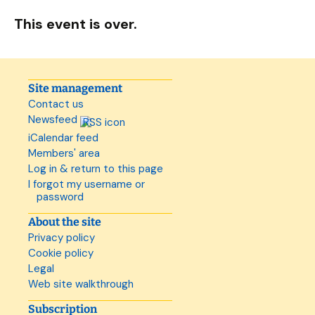
This event is over.
Site management
Contact us
Newsfeed
iCalendar feed
Members' area
Log in & return to this page
I forgot my username or
password
About the site
Privacy policy
Cookie policy
Legal
Web site walkthrough
Subscription