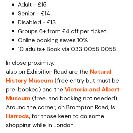
Adult - £15
Senior - £14
Disabled - £13
Groups 6+ from £4 off per ticket.
Online booking saves 10%
10 adults+ Book via 033 0058 0058
In close proximity,
also on Exhibition Road are the
Natural
History Museum
(free entry but must be
pre-booked) and the
Victoria and Albert
Museum
(free, and booking not needed).
Around the corner, on Brompton Road, is
Harrods
, for those keen to do some
shopping while in London.