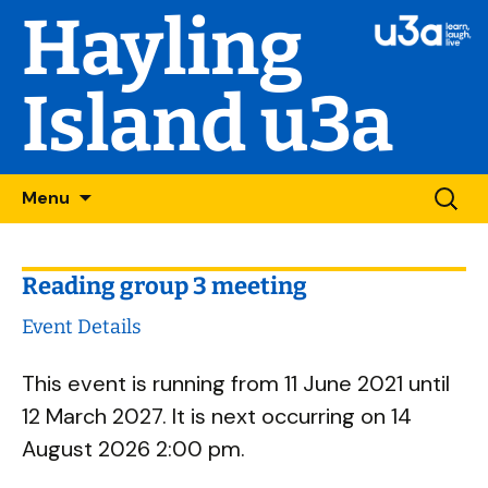
Hayling
Island u3a
Skip
Searc
Menu
to
for:
content
Reading group 3 meeting
Event Details
This event is running from 11 June 2021 until
12 March 2027. It is next occurring on 14
August 2026 2:00 pm.