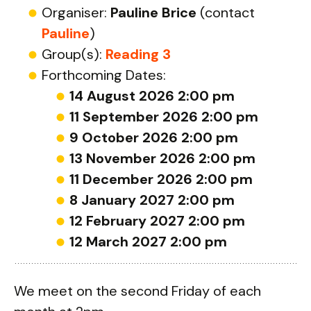
Organiser:
Pauline Brice
(contact
Pauline
)
Group(s):
Reading 3
Forthcoming Dates:
14 August 2026 2:00 pm
11 September 2026 2:00 pm
9 October 2026 2:00 pm
13 November 2026 2:00 pm
11 December 2026 2:00 pm
8 January 2027 2:00 pm
12 February 2027 2:00 pm
12 March 2027 2:00 pm
We meet on the second Friday of each