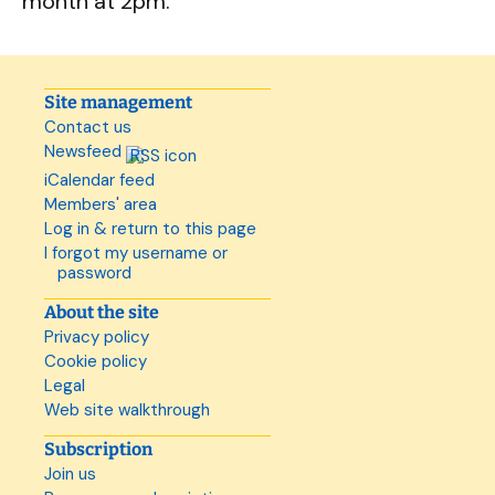
month at 2pm.
Site management
Contact us
Newsfeed
iCalendar feed
Members' area
Log in & return to this page
I forgot my username or
password
About the site
Privacy policy
Cookie policy
Legal
Web site walkthrough
Subscription
Join us