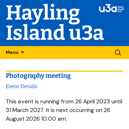
Hayling
Island u3a
Skip
Searc
Menu
to
for:
content
Photography meeting
Event Details
This event is running from 26 April 2023 until
31 March 2027. It is next occurring on 26
August 2026 10:00 am.