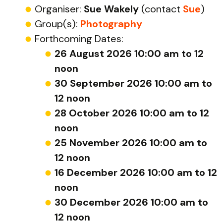
Organiser:
Sue Wakely
(contact
Sue
)
Group(s):
Photography
Forthcoming Dates:
26 August 2026 10:00 am to 12
noon
30 September 2026 10:00 am to
12 noon
28 October 2026 10:00 am to 12
noon
25 November 2026 10:00 am to
12 noon
16 December 2026 10:00 am to 12
noon
30 December 2026 10:00 am to
12 noon