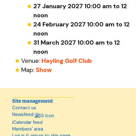
27 January 2027 10:00 am to 12
noon
24 February 2027 10:00 am to 12
noon
31 March 2027 10:00 am to 12
noon
Venue:
Hayling Golf Club
Map:
Show
Site management
Contact us
Newsfeed
iCalendar feed
Members' area
Log in & return to this page