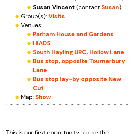
Susan Vincent
(contact
Susan
)
Group(s):
Visits
Venues:
Parham House and Gardens
HIADS
South Hayling URC, Hollow Lane
Bus stop, opposite Tournerbury
Lane
Bus stop lay-by opposite New
Cut
Map:
Show
This is our first opportunity to use the