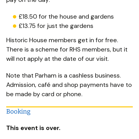
£18.50 for the house and gardens
£13.75 for just the gardens
Historic House members get in for free.
There is a scheme for RHS members, but it
will not apply at the date of our visit.
Note that Parham is a cashless business.
Admission, café and shop payments have to
be made by card or phone.
Booking
This event is over.