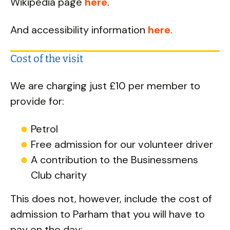
Wikipedia page
here
.
And accessibility information
here
.
Cost of the visit
We are charging just £10 per member to
provide for:
Petrol
Free admission for our volunteer driver
A contribution to the Businessmens
Club charity
This does not, however, include the cost of
admission to Parham that you will have to
pay on the day: