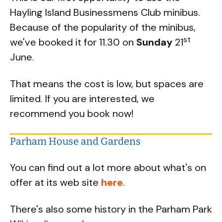
Hayling Island Businessmens Club minibus.
Because of the popularity of the minibus,
st
we've booked it for 11.30 on
Sunday
21
June.
That means the cost is low, but spaces are
limited. If you are interested, we
recommend you book now!
Parham House and Gardens
You can find out a lot more about what's on
offer at its web site
here
.
There's also some history in the Parham Park