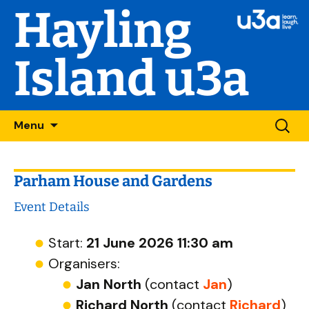
Hayling
Island u3a
Skip
Searc
Menu
to
for:
content
Parham House and Gardens
Event Details
Start:
21 June 2026 11:30 am
Organisers:
Jan North
(contact
Jan
)
Richard North
(contact
Richard
)