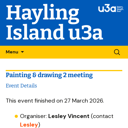
Hayling
Island u3a
Skip
Searc
Menu
to
for:
content
Painting & drawing 2 meeting
Event Details
This event finished on 27 March 2026.
Organiser:
Lesley Vincent
(contact
Lesley
)