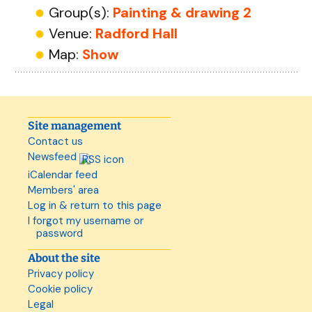
Group(s):
Painting & drawing 2
Venue:
Radford Hall
Map:
Show
Site management
Contact us
Newsfeed
iCalendar feed
Members' area
Log in & return to this page
I forgot my username or
password
About the site
Privacy policy
Cookie policy
Legal