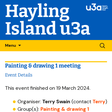
Hayling
Island u3a
Skip
Searc
Menu
to
for:
content
Painting & drawing 1 meeting
Event Details
This event finished on 19 March 2024.
Organiser:
Terry Swain
(contact
Terry
)
Group(s):
Painting & drawing 1