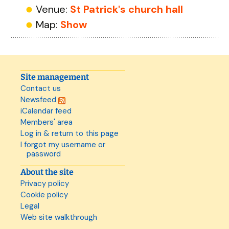
Venue:
St Patrick's church hall
Map:
Show
Site management
Contact us
Newsfeed
iCalendar feed
Members' area
Log in & return to this page
I forgot my username or
password
About the site
Privacy policy
Cookie policy
Legal
Web site walkthrough