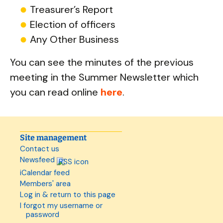
Treasurer’s Report
Election of officers
Any Other Business
You can see the minutes of the previous
meeting in the Summer Newsletter which
you can read online
here
.
Site management
Contact us
Newsfeed
iCalendar feed
Members' area
Log in & return to this page
I forgot my username or
password