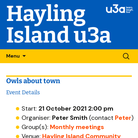
Hayling
Island u3a
Skip
Searc
Menu
to
for:
content
Owls about town
Event Details
Start:
21 October 2021 2:00 pm
Organiser:
Peter Smith
(contact
Peter
)
Group(s):
Monthly meetings
Venue:
Hayling Island Community