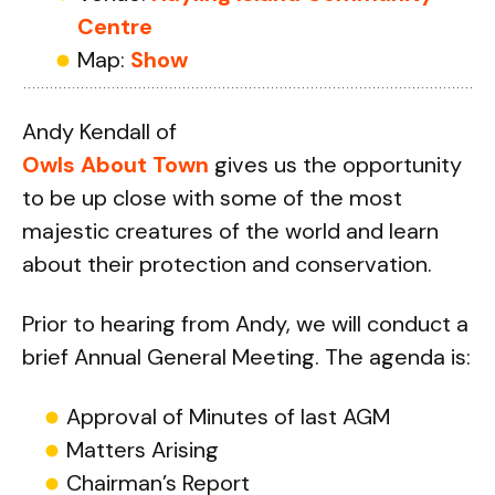
Centre
Map:
Show
Andy Kendall of
Owls About Town
gives us the opportunity
to be up close with some of the most
majestic creatures of the world and learn
about their protection and conservation.
Prior to hearing from Andy, we will conduct a
brief Annual General Meeting. The agenda is:
Approval of Minutes of last AGM
Matters Arising
Chairman’s Report