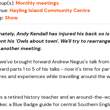
oup(s):
Monthly meetings
nue:
Hayling Island Community Centre
p:
Show
nately, Andy Kendall has injured his back so i
nt his 'Owls about town'. We'll try to rearrange
r another meeting.
 we've brought forward Andrew Negus's talk from
rd parts 1 to 5 of his talks - now it's time for part
es and experiences while travelling around the w
s a retired history teacher and an around-the-wo
er, a Blue Badge guide for central Southern Eng