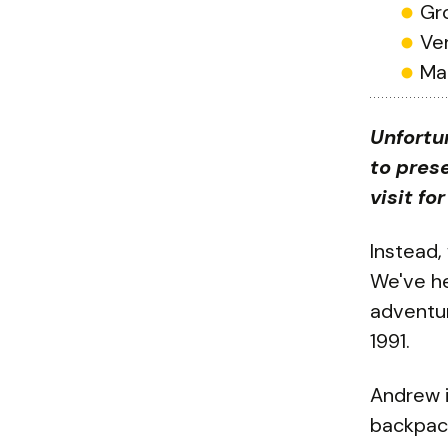
Gr
Ve
Ma
Unfortu
to prese
visit fo
Instead,
We've hea
adventur
1991.
Andrew i
backpack