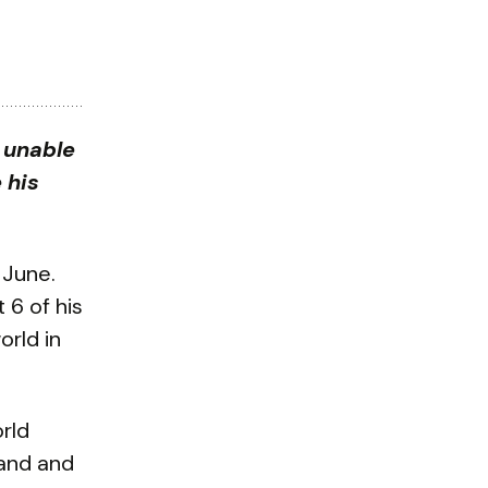
s unable
 his
 June.
 6 of his
orld in
rld
land and