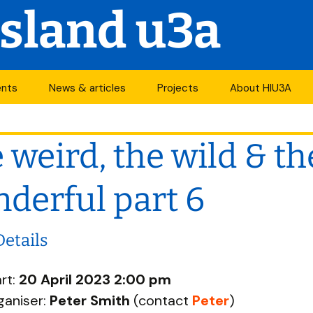
Island u3a
ents
News & articles
Projects
About HIU3A
nthly meetings
News
First World War
Contact us
project
 weird, the wild & th
its
Newsletter
History
Years of change
endar
Articles
Organisation
derful part 6
Forums
South Central N
ty
Details
u3a Newsletters
Other u3as
rt:
20 April 2023 2:00 pm
p
ganiser:
Peter Smith
(contact
Peter
)