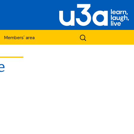
Search
Members' area
for:
e
etwork