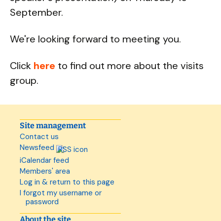
September.
We're looking forward to meeting you.
Click
here
to find out more about the visits
group.
Site management
Contact us
Newsfeed
iCalendar feed
Members' area
Log in & return to this page
I forgot my username or
password
About the site