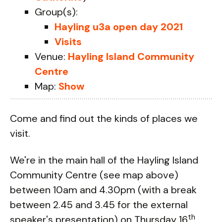
Group(s):
Hayling u3a open day 2021
Visits
Venue:
Hayling Island Community
Centre
Map:
Show
Come and find out the kinds of places we
visit.
We're in the main hall of the Hayling Island
Community Centre (see map above)
between 10am and 4.30pm (with a break
between 2.45 and 3.45 for the external
th
speaker's presentation) on Thursday 16