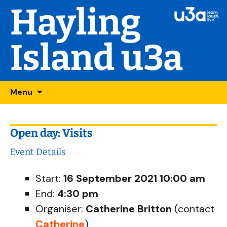
Hayling
Island u3a
Skip
Searc
Menu
to
for:
content
Open day: Visits
Event Details
Start:
16 September 2021 10:00 am
End:
4:30 pm
Organiser:
Catherine Britton
(contact
Catherine
)