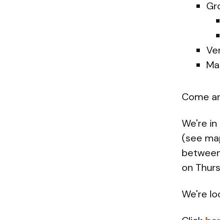
Gr
Ve
Ma
Come and
We're in
(see ma
between 
on Thurs
We're lo