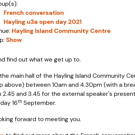
oup(s):
French conversation
Hayling u3a open day 2021
nue:
Hayling Island Community Centre
p:
Show
 find out what we get up to.
 the main hall of the Hayling Island Community Ce
p above) between 10am and 4.30pm (with a bre
2.45 and 3.45 for the external speaker's present
th
day 16
September.
oking forward to meeting you.