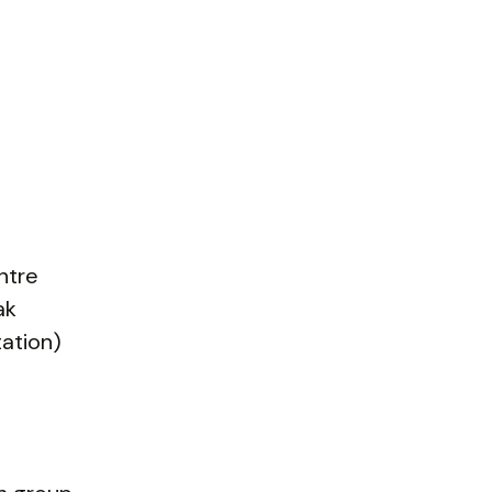
ntre
ak
ation)