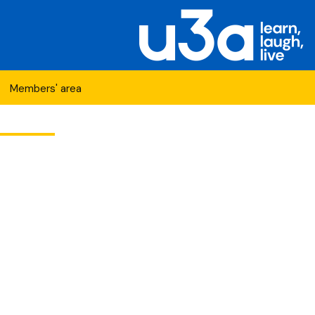
Search
Members' area
for:
etwork