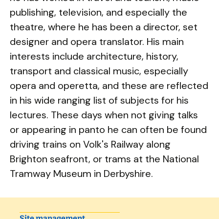
publishing, television, and especially the
theatre, where he has been a director, set
designer and opera translator. His main
interests include architecture, history,
transport and classical music, especially
opera and operetta, and these are reflected
in his wide ranging list of subjects for his
lectures. These days when not giving talks
or appearing in panto he can often be found
driving trains on Volk's Railway along
Brighton seafront, or trams at the National
Tramway Museum in Derbyshire.
Site management