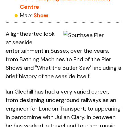
Centre
Map:
Show
A lighthearted look
at seaside
entertainment in Sussex over the years,
from Bathing Machines to End of the Pier
Shows and "What the Butler Saw", including a
brief history of the seaside itself.
Ian Gledhill has had a very varied career,
from designing underground railways as an
engineer for London Transport, to appearing
in pantomime with Julian Clary. In between
he has worked in travel and tourism, music