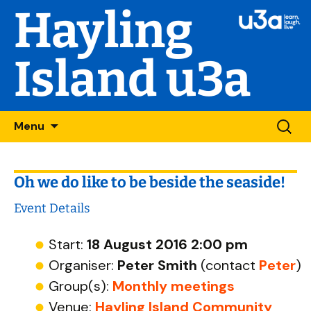
Hayling
Island u3a
Skip
Searc
Menu
to
for:
content
Oh we do like to be beside the seaside!
Event Details
Start:
18 August 2016 2:00 pm
Organiser:
Peter Smith
(contact
Peter
)
Group(s):
Monthly meetings
Venue:
Hayling Island Community