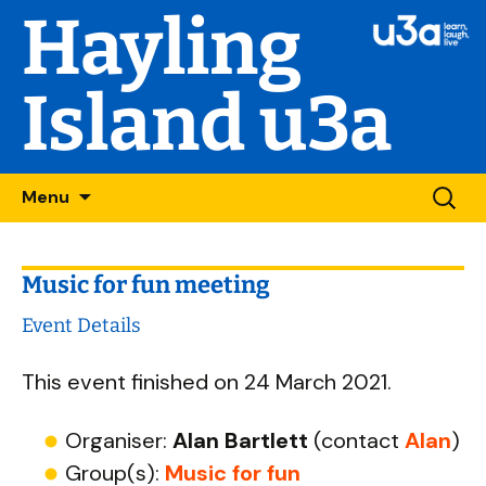
Hayling
Island u3a
Skip
Searc
Menu
to
for:
content
Music for fun meeting
Event Details
This event finished on 24 March 2021.
Organiser:
Alan Bartlett
(contact
Alan
)
Group(s):
Music for fun