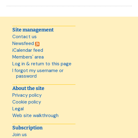
Site management
Contact us
Newsfeed
iCalendar feed
Members' area
Log in & return to this page
I forgot my username or
password
About the site
Privacy policy
Cookie policy
Legal
Web site walkthrough
Subscription
Join us