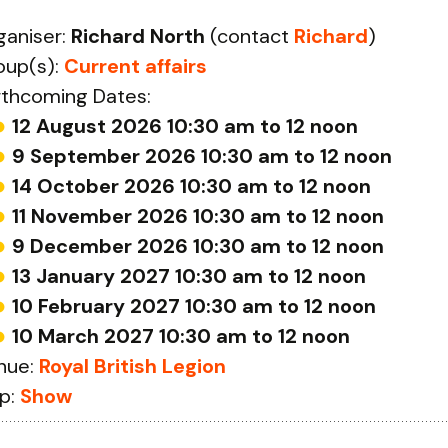
ganiser:
Richard North
(contact
Richard
)
oup(s):
Current affairs
rthcoming Dates:
12 August 2026 10:30 am to 12 noon
9 September 2026 10:30 am to 12 noon
14 October 2026 10:30 am to 12 noon
11 November 2026 10:30 am to 12 noon
9 December 2026 10:30 am to 12 noon
13 January 2027 10:30 am to 12 noon
10 February 2027 10:30 am to 12 noon
10 March 2027 10:30 am to 12 noon
nue:
Royal British Legion
p:
Show