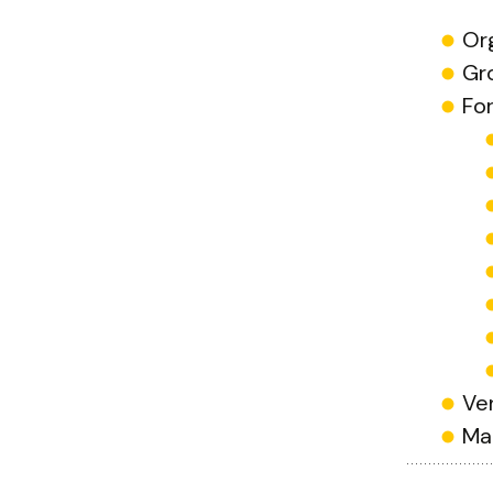
Or
Gr
Fo
Ve
Ma