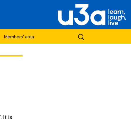
Search
Members' area
for:
etwork
It is