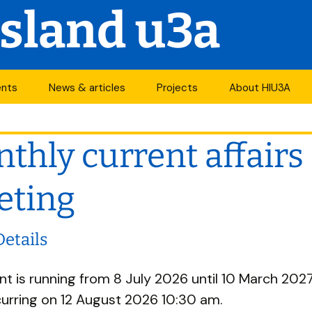
Island u3a
ents
News & articles
Projects
About HIU3A
nthly meetings
News
First World War
Contact us
project
thly current affairs
its
Newsletter
History
Years of change
endar
Articles
Organisation
eting
Forums
South Central N
ty
Details
u3a Newsletters
Other u3as
nt is running from 8 July 2026 until 10 March 2027. 
p
urring on 12 August 2026 10:30 am.