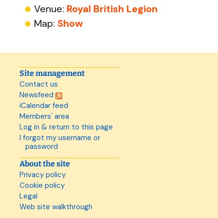
Venue:
Royal British Legion
Map:
Show
Site management
Contact us
Newsfeed
iCalendar feed
Members' area
Log in & return to this page
I forgot my username or
password
About the site
Privacy policy
Cookie policy
Legal
Web site walkthrough