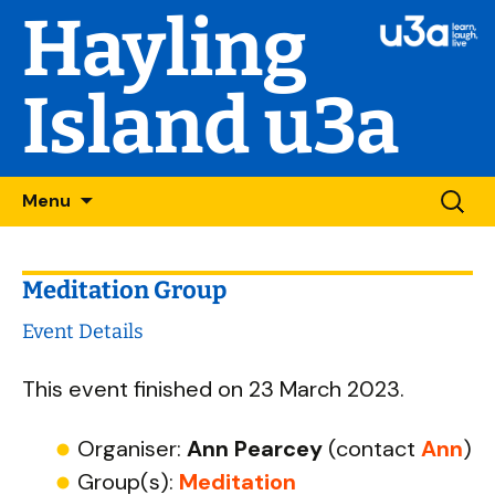
Hayling
Island u3a
Skip
Searc
Menu
to
for:
content
Meditation Group
Event Details
This event finished on 23 March 2023.
Organiser:
Ann Pearcey
(contact
Ann
)
Group(s):
Meditation