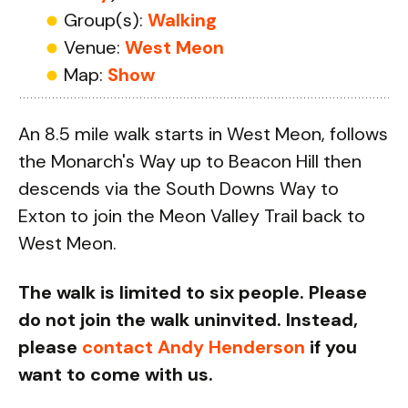
Group(s):
Walking
Venue:
West Meon
Map:
Show
An 8.5 mile walk starts in West Meon, follows
the Monarch's Way up to Beacon Hill then
descends via the South Downs Way to
Exton to join the Meon Valley Trail back to
West Meon.
The walk is limited to six people. Please
do not join the walk uninvited. Instead,
please
contact Andy Henderson
if you
want to come with us.