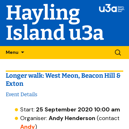
Hayling
Island u3a
Skip
Searc
Menu
to
for:
content
Longer walk: West Meon, Beacon Hill &
Exton
Event Details
Start:
25 September 2020 10:00 am
Organiser:
Andy Henderson
(contact
Andy
)