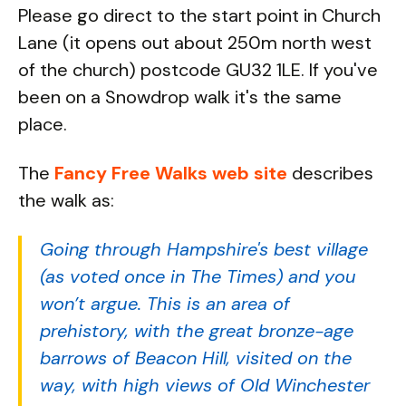
Please go direct to the start point in Church
Lane (it opens out about 250m north west
of the church) postcode GU32 1LE. If you've
been on a Snowdrop walk it's the same
place.
The
Fancy Free Walks web site
describes
the walk as:
Going through Hampshire's best village
(as voted once in The Times) and you
won’t argue. This is an area of
prehistory, with the great bronze-age
barrows of Beacon Hill, visited on the
way, with high views of Old Winchester