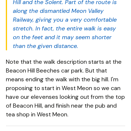
Hill and the Solent. Part of the route is
along the dismantled Meon Valley
Railway, giving you a very comfortable
stretch. In fact, the entire walk is easy
on the feet and it may seem shorter
than the given distance.
Note that the walk description starts at the
Beacon Hill Beeches car park. But that
means ending the walk with the big hill. I'm
proposing to start in West Meon so we can
have our elevenses looking out from the top
of Beacon Hill, and finish near the pub and
tea shop in West Meon.