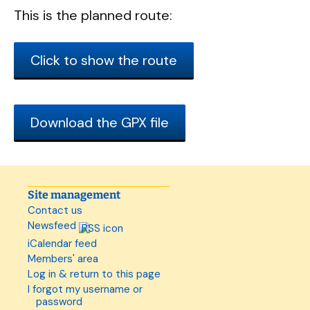
This is the planned route:
Click to show the route
Download the GPX file
Site management
Contact us
Newsfeed
iCalendar feed
Members' area
Log in & return to this page
I forgot my username or
password