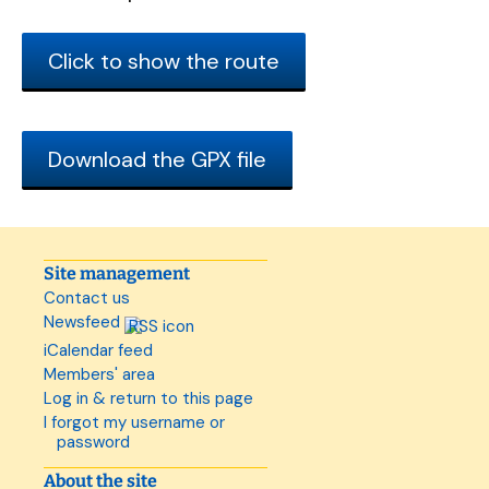
Click to show the route
Download the GPX file
Site management
Contact us
Newsfeed
iCalendar feed
Members' area
Log in & return to this page
I forgot my username or
password
About the site