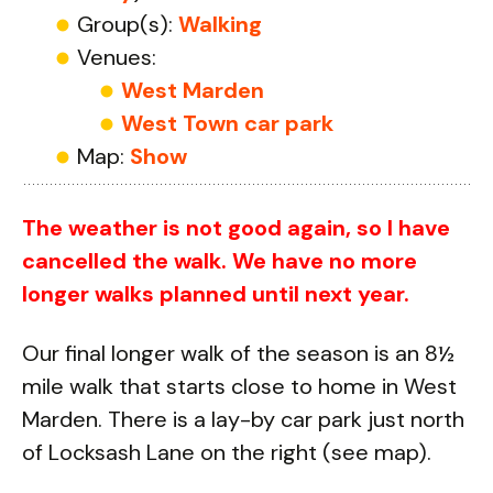
Group(s):
Walking
Venues:
West Marden
West Town car park
Map:
Show
The weather is not good again, so I have
cancelled the walk. We have no more
longer walks planned until next year.
Our final longer walk of the season is an 8½
mile walk that starts close to home in West
Marden. There is a lay-by car park just north
of Locksash Lane on the right (see map).