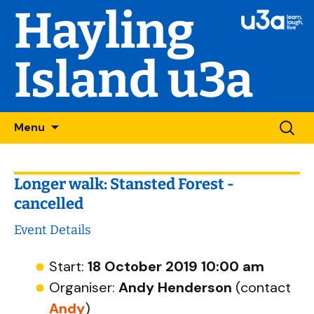
Hayling
Island u3a
Skip
Searc
Menu
to
for:
content
Longer walk: Stansted Forest -
cancelled
Event Details
Start:
18 October 2019 10:00 am
Organiser:
Andy Henderson
(contact
Andy
)