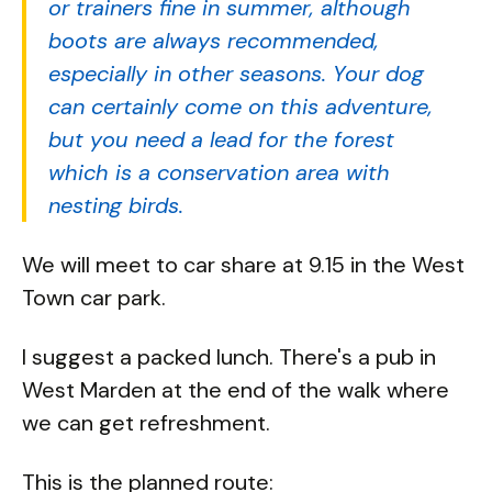
or trainers fine in summer, although
boots are always recommended,
especially in other seasons. Your dog
can certainly come on this adventure,
but you need a lead for the forest
which is a conservation area with
nesting birds.
We will meet to car share at 9.15 in the West
Town car park.
I suggest a packed lunch. There's a pub in
West Marden at the end of the walk where
we can get refreshment.
This is the planned route: