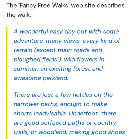
The 'Fancy Free Walks' web site describes
the walk:
A wonderful easy day out with some
adventure, many views, every kind of
terrain (except main roads and
ploughed fields!), wild flowers in
summer, an exciting forest and
awesome parkland.
There are just a few nettles on the
narrower paths, enough to make
shorts inadvisable. Underfoot, there
are good surfaced paths or country
trails, or woodland, making good shoes