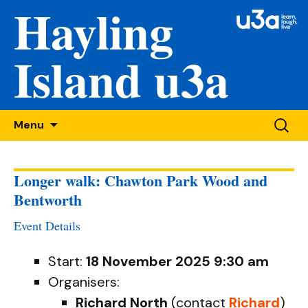
Hayling
Island u3a
Skip
Searc
Menu
to
for:
content
Longer walk: Chawton Park Wood and
Bentworth
Event Details
Start:
18 November 2025 9:30 am
Organisers:
Richard North
(contact
Richard
)