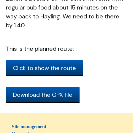
regular pub food about 15 minutes on the
way back to Hayling. We need to be there
by 1.40.
This is the planned route:
Click to show the route
Download the GPX file
Site management