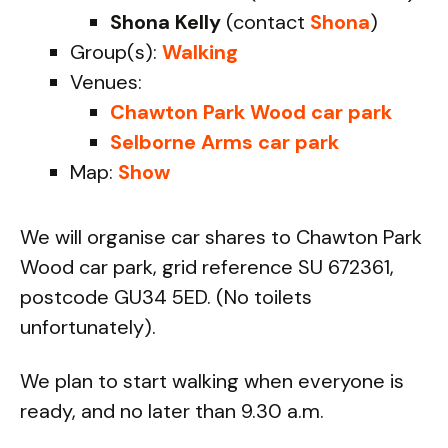
Shona Kelly
(contact
Shona
)
Group(s):
Walking
Venues:
Chawton Park Wood car park
Selborne Arms car park
Map:
Show
We will organise car shares to Chawton Park
Wood car park, grid reference SU 672361,
postcode GU34 5ED. (No toilets
unfortunately).
We plan to start walking when everyone is
ready, and no later than 9.30 a.m.