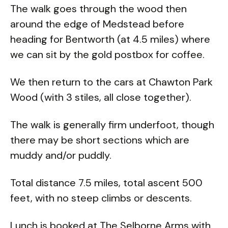
The walk goes through the wood then
around the edge of Medstead before
heading for Bentworth (at 4.5 miles) where
we can sit by the gold postbox for coffee.
We then return to the cars at Chawton Park
Wood (with 3 stiles, all close together).
The walk is generally firm underfoot, though
there may be short sections which are
muddy and/or puddly.
Total distance 7.5 miles, total ascent 500
feet, with no steep climbs or descents.
Lunch is booked at The Selborne Arms with