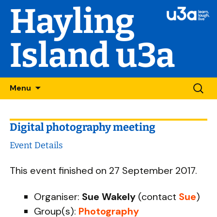
Hayling
Island u3a
Skip
Searc
Menu
to
for:
content
Digital photography meeting
Event Details
This event finished on 27 September 2017.
Organiser:
Sue Wakely
(contact
Sue
)
Group(s):
Photography