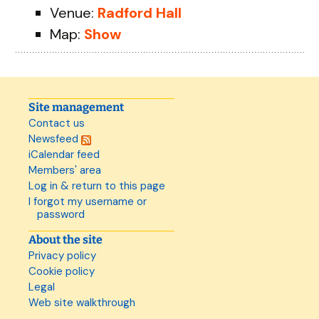
Venue:
Radford Hall
Map:
Show
Site management
Contact us
Newsfeed
iCalendar feed
Members' area
Log in & return to this page
I forgot my username or
password
About the site
Privacy policy
Cookie policy
Legal
Web site walkthrough