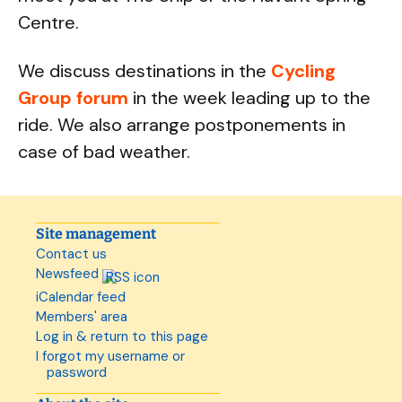
Centre.
We discuss destinations in the
Cycling
Group forum
in the week leading up to the
ride. We also arrange postponements in
case of bad weather.
Site management
Contact us
Newsfeed
iCalendar feed
Members' area
Log in & return to this page
I forgot my username or
password