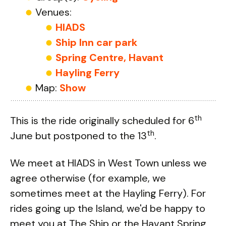
Venues:
HIADS
Ship Inn car park
Spring Centre, Havant
Hayling Ferry
Map:
Show
th
This is the ride originally scheduled for 6
th
June but postponed to the 13
.
We meet at HIADS in West Town unless we
agree otherwise (for example, we
sometimes meet at the Hayling Ferry). For
rides going up the Island, we'd be happy to
meet you at The Ship or the Havant Spring