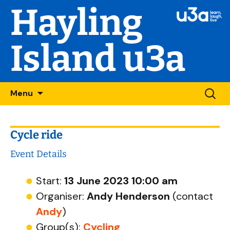
Hayling
Island u3a
Skip
Searc
Menu
to
for:
content
Cycle ride
Event Details
Start:
13 June 2023 10:00 am
Organiser:
Andy Henderson
(contact
Andy
)
Group(s):
Cycling