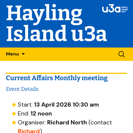
Hayling
Island u3a
Skip
Searc
Menu
to
for:
content
Current Affairs Monthly meeting
Event Details
Start:
13 April 2026 10:30 am
End:
12 noon
Organiser:
Richard North
(contact
Richard
)