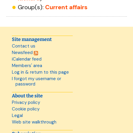
Group(s):
Current affairs
Site management
Contact us
Newsfeed
iCalendar feed
Members' area
Log in & return to this page
I forgot my username or
password
About the site
Privacy policy
Cookie policy
Legal
Web site walkthrough