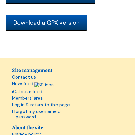
Download a GPX version
Site management
Contact us
Newsfeed
iCalendar feed
Members' area
Log in & return to this page
I forgot my username or
password
About the site
Privacy policy