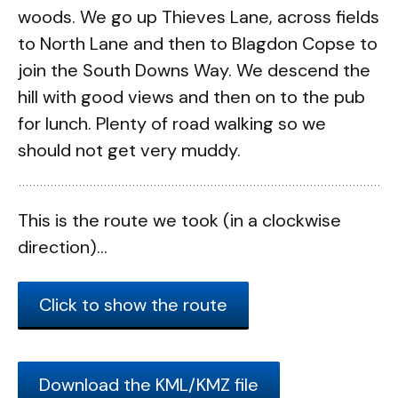
woods. We go up Thieves Lane, across fields
to North Lane and then to Blagdon Copse to
join the South Downs Way. We descend the
hill with good views and then on to the pub
for lunch. Plenty of road walking so we
should not get very muddy.
This is the route we took (in a clockwise
direction)...
Click to show the route
Download the KML/KMZ file