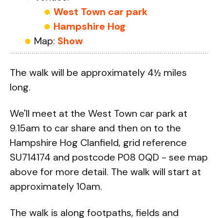
West Town car park
Hampshire Hog
Map:
Show
The walk will be approximately 4½ miles
long.
We'll meet at the West Town car park at
9.15am to car share and then on to the
Hampshire Hog Clanfield, grid reference
SU714174 and postcode P08 0QD - see map
above for more detail. The walk will start at
approximately 10am.
The walk is along footpaths, fields and