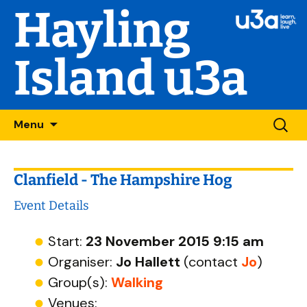
Hayling
Island u3a
Skip
Searc
Menu
to
for:
content
Clanfield - The Hampshire Hog
Event Details
Start:
23 November 2015 9:15 am
Organiser:
Jo Hallett
(contact
Jo
)
Group(s):
Walking
Venues: