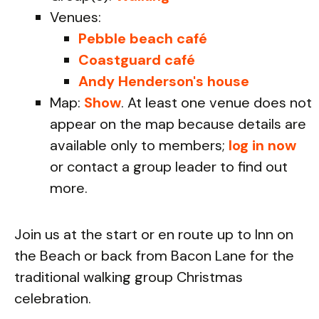
Venues:
Pebble beach café
Coastguard café
Andy Henderson's house
Map:
Show
. At least one venue does not
appear on the map because details are
available only to members;
log in now
or contact a group leader to find out
more.
Join us at the start or en route up to Inn on
the Beach or back from Bacon Lane for the
traditional walking group Christmas
celebration.