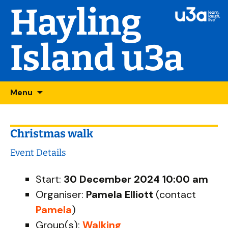
Hayling
Island u3a
Skip
Searc
Menu
to
for:
content
Christmas walk
Event Details
Start:
30 December 2024 10:00 am
Organiser:
Pamela Elliott
(contact
Pamela
)
Group(s):
Walking