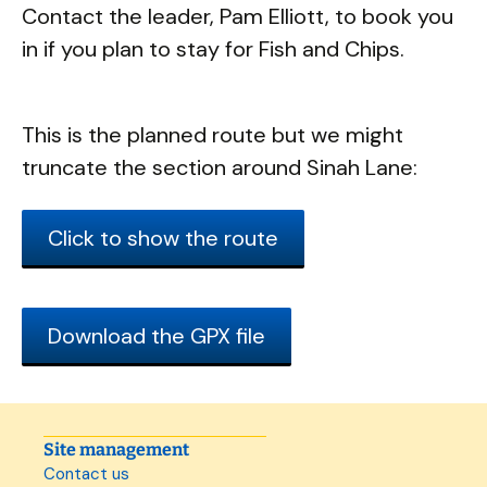
Contact the leader, Pam Elliott, to book you
in if you plan to stay for Fish and Chips.
This is the planned route but we might
truncate the section around Sinah Lane:
Click to show the route
Download the GPX file
Site management
Contact us