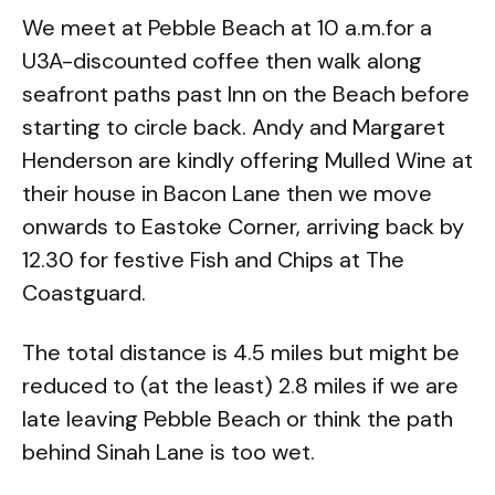
We meet at Pebble Beach at 10 a.m.for a
U3A-discounted coffee then walk along
seafront paths past Inn on the Beach before
starting to circle back. Andy and Margaret
Henderson are kindly offering Mulled Wine at
their house in Bacon Lane then we move
onwards to Eastoke Corner, arriving back by
12.30 for festive Fish and Chips at The
Coastguard.
The total distance is 4.5 miles but might be
reduced to (at the least) 2.8 miles if we are
late leaving Pebble Beach or think the path
behind Sinah Lane is too wet.