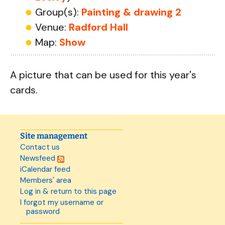
Group(s):
Painting & drawing 2
Venue:
Radford Hall
Map:
Show
A picture that can be used for this year's
cards.
Site management
Contact us
Newsfeed
iCalendar feed
Members' area
Log in & return to this page
I forgot my username or
password