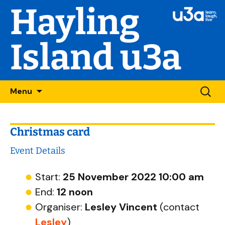
Hayling
Island u3a
Skip
Searc
Menu
to
for:
content
Christmas card
Event Details
Start:
25 November 2022 10:00 am
End:
12 noon
Organiser:
Lesley Vincent
(contact
Lesley
)