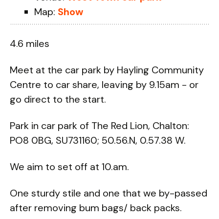
Map:
Show
4.6 miles
Meet at the car park by Hayling Community
Centre to car share, leaving by 9.15am - or
go direct to the start.
Park in car park of The Red Lion, Chalton:
PO8 0BG, SU731160; 50.56.N, 0.57.38 W.
We aim to set off at 10.am.
One sturdy stile and one that we by-passed
after removing bum bags/ back packs.