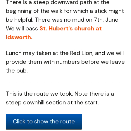
There is a steep downward path at the
beginning of the walk for which a stick might
be helpful. There was no mud on 7th. June.
We will pass
St. Hubert's church at
Idsworth.
Lunch may taken at the Red Lion, and we will
provide them with numbers before we leave
the pub.
This is the route we took. Note there is a
steep downhill section at the start.
Click to show the route