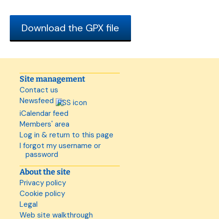
Download the GPX file
Site management
Contact us
Newsfeed
iCalendar feed
Members' area
Log in & return to this page
I forgot my username or
password
About the site
Privacy policy
Cookie policy
Legal
Web site walkthrough