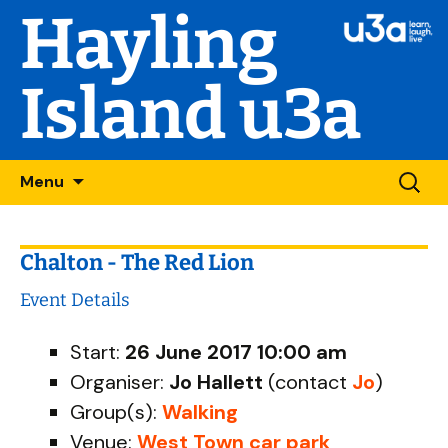
Hayling
Island u3a
Skip
Searc
Menu
to
for:
content
Chalton - The Red Lion
Event Details
Start:
26 June 2017 10:00 am
Organiser:
Jo Hallett
(contact
Jo
)
Group(s):
Walking
Venue:
West Town car park