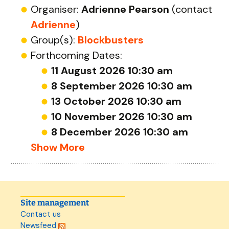
Organiser:
Adrienne Pearson
(contact
Adrienne
)
Group(s):
Blockbusters
Forthcoming Dates:
11 August 2026 10:30 am
8 September 2026 10:30 am
13 October 2026 10:30 am
10 November 2026 10:30 am
8 December 2026 10:30 am
Show More
Site management
Contact us
Newsfeed