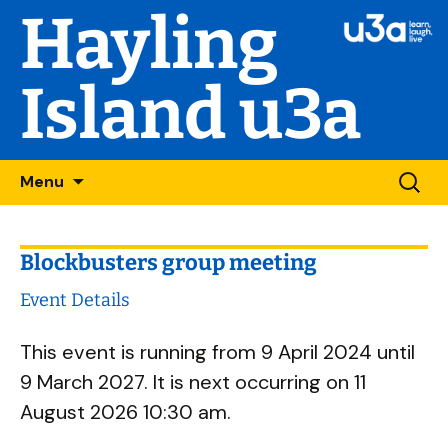
Hayling
Island u3a
Skip
Searc
Menu
to
for:
content
Blockbusters group meeting
Event Details
This event is running from 9 April 2024 until
9 March 2027. It is next occurring on 11
August 2026 10:30 am.