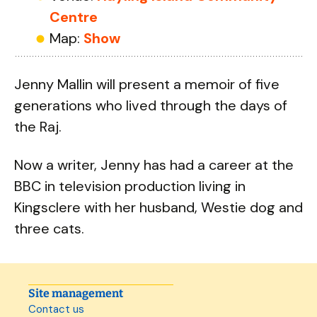
Centre
Map:
Show
Jenny Mallin will present a memoir of five
generations who lived through the days of
the Raj.
Now a writer, Jenny has had a career at the
BBC in television production living in
Kingsclere with her husband, Westie dog and
three cats.
Site management
Contact us