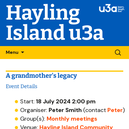
Hayling
Island u3a
Skip
Searc
Menu
to
for:
content
A grandmother's legacy
Event Details
Start:
18 July 2024 2:00 pm
Organiser:
Peter Smith
(contact
Peter
)
Group(s):
Monthly meetings
Venue:
Hayling Island Community