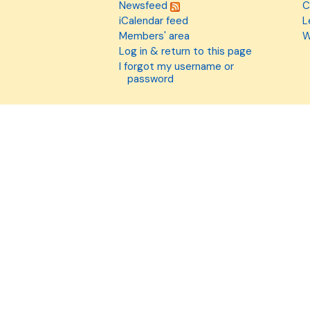
Newsfeed
C
iCalendar feed
L
Members' area
W
Log in & return to this page
I forgot my username or
password