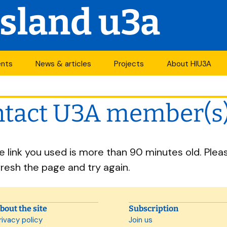
Island u3a
ents
News & articles
Projects
About HIU3A
nthly meetings
News
First World War
Contact us
project
tact U3A member(s
its
Newsletter
History
Years of change
endar
Articles
Organisation
he link you used is more than 90 minutes old. Plea
Forums
South Central N
ty
fresh the page and try again.
u3a Newsletters
Other u3as
p
bout the site
Subscription
rivacy policy
Join us