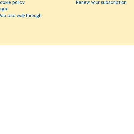
ookie policy
Renew your subscription
egal
eb site walkthrough