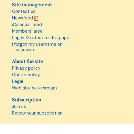
Site management
Contact us
Newsfeed
iCalendar feed
Members' area
Log in & return to this page
I forgot my username or
password
About the site
Privacy policy
Cookie policy
Legal
Web site walkthrough
Subscription
Join us
Renew your subscription