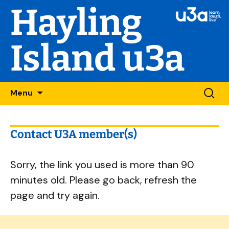
Hayling
Island u3a
Skip
Searc
Menu
to
for:
content
Contact U3A member(s)
Sorry, the link you used is more than 90
minutes old. Please go back, refresh the
page and try again.