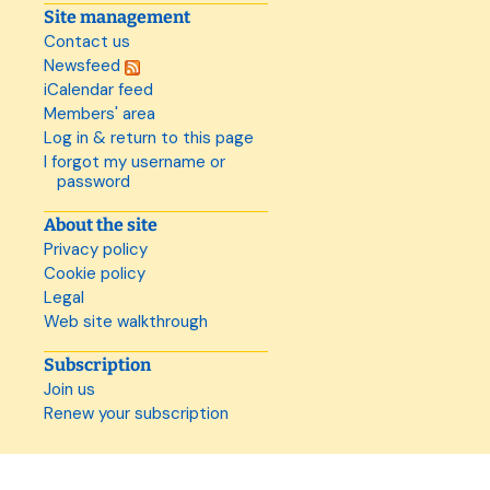
Site management
Contact us
Newsfeed
iCalendar feed
Members' area
Log in & return to this page
I forgot my username or
password
About the site
Privacy policy
Cookie policy
Legal
Web site walkthrough
Subscription
Join us
Renew your subscription