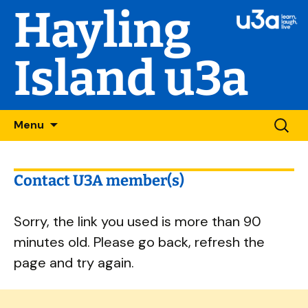
Hayling
Island u3a
Skip
Searc
Menu
to
for:
content
Contact U3A member(s)
Sorry, the link you used is more than 90
minutes old. Please go back, refresh the
page and try again.