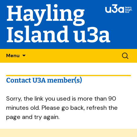
Hayling
Island u3a
Skip
Searc
Menu
to
for:
content
Contact U3A member(s)
Sorry, the link you used is more than 90
minutes old. Please go back, refresh the
page and try again.