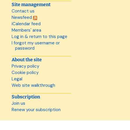
Site management
Contact us
Newsfeed
iCalendar feed
Members' area
Log in & return to this page
I forgot my username or
password
About the site
Privacy policy
Cookie policy
Legal
Web site walkthrough
Subscription
Join us
Renew your subscription