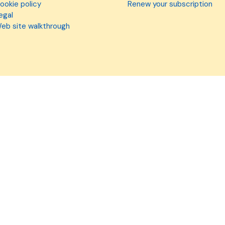
ookie policy
Renew your subscription
egal
eb site walkthrough