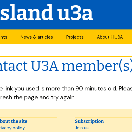
Island u3a
ents
News & articles
Projects
About HIU3A
nthly meetings
News
First World War
Contact us
project
tact U3A member(s
its
Newsletter
History
Years of change
endar
Articles
Organisation
he link you used is more than 90 minutes old. Plea
Forums
South Central N
ty
fresh the page and try again.
u3a Newsletters
Other u3as
p
bout the site
Subscription
rivacy policy
Join us