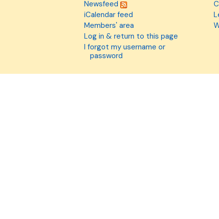
Newsfeed
C
iCalendar feed
L
Members' area
W
Log in & return to this page
I forgot my username or
password