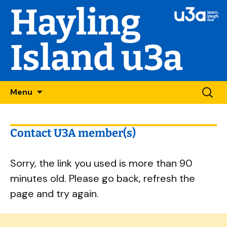
Hayling
Island u3a
Skip
Searc
Menu
to
for:
content
Contact U3A member(s)
Sorry, the link you used is more than 90
minutes old. Please go back, refresh the
page and try again.