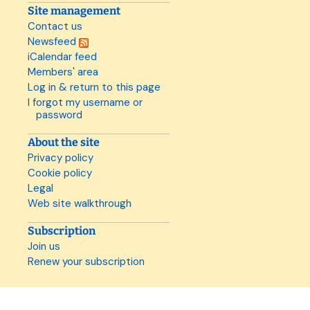
Site management
Contact us
Newsfeed
iCalendar feed
Members' area
Log in & return to this page
I forgot my username or
password
About the site
Privacy policy
Cookie policy
Legal
Web site walkthrough
Subscription
Join us
Renew your subscription