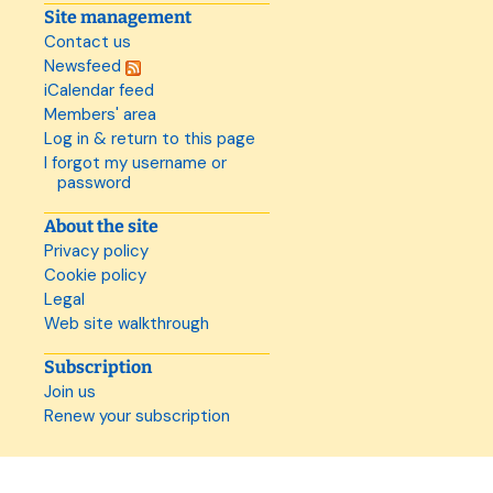
Site management
Contact us
Newsfeed
iCalendar feed
Members' area
Log in & return to this page
I forgot my username or
password
About the site
Privacy policy
Cookie policy
Legal
Web site walkthrough
Subscription
Join us
Renew your subscription