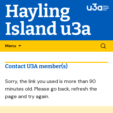
Hayling
Island u3a
Skip
Searc
Menu
to
for:
content
Contact U3A member(s)
Sorry, the link you used is more than 90
minutes old. Please go back, refresh the
page and try again.