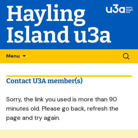
Hayling
Island u3a
Skip
Searc
Menu
to
for:
content
Contact U3A member(s)
Sorry, the link you used is more than 90
minutes old. Please go back, refresh the
page and try again.