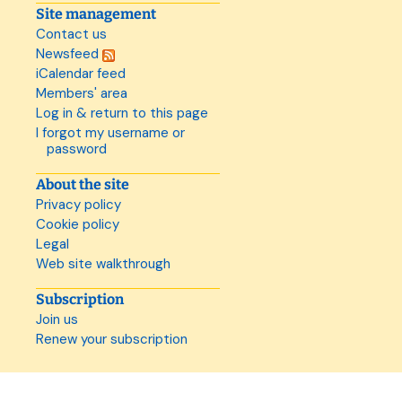
Site management
Contact us
Newsfeed
iCalendar feed
Members' area
Log in & return to this page
I forgot my username or
password
About the site
Privacy policy
Cookie policy
Legal
Web site walkthrough
Subscription
Join us
Renew your subscription