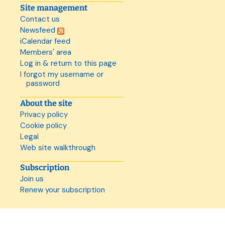
Site management
Contact us
Newsfeed
iCalendar feed
Members' area
Log in & return to this page
I forgot my username or
password
About the site
Privacy policy
Cookie policy
Legal
Web site walkthrough
Subscription
Join us
Renew your subscription