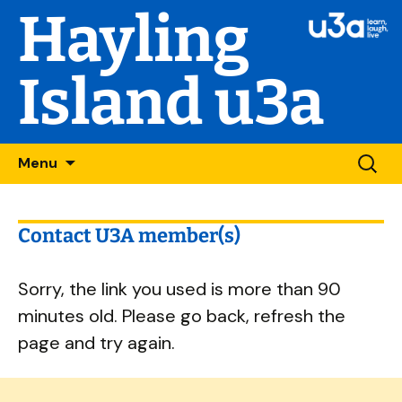
Hayling
Island u3a
Skip
Searc
Menu
to
for:
content
Contact U3A member(s)
Sorry, the link you used is more than 90
minutes old. Please go back, refresh the
page and try again.